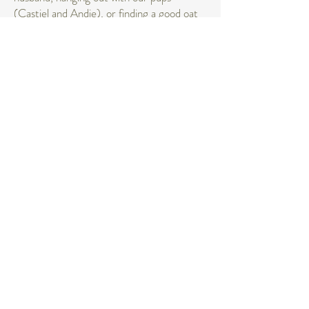
(Castiel and Andie), or finding a good oat
milk iced latte at a local coffee shop!
I can’t wait to hear from you and start
creating moments together!
FOLLOW ALONG